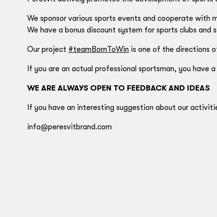
We sponsor various sports events and cooperate with ma
We have a bonus discount system for sports clubs and s
Our project
#teamBornToWin
is one of the directions o
If you are an actual professional sportsman, you have a
WE ARE ALWAYS OPEN TO FEEDBACK AND IDEAS
If you have an interesting suggestion about our activiti
info@peresvitbrand.com