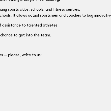
ny sports clubs, schools, and fitness centres.
chools. It allows actual sportsmen and coaches to buy innovati
f assistance to talented athletes..
 chance to get into the team.
es — please, write to us: