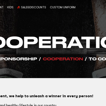
ENT
KIDS
SALE&DISCOUNTS
CUSTOM UNIFORM
OOPERATI
SPONSORSHIP
/
COOPERATION
/
TO CO
ent, we help to unleash a winner in every person!
d healthy lifestyle in our country.