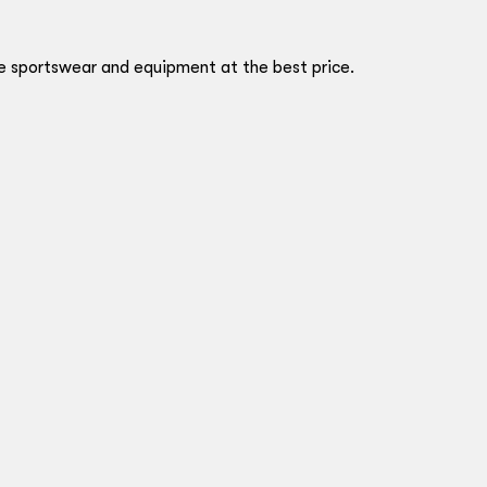
ve sportswear and equipment at the best price.