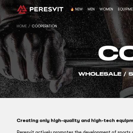
NEW
MEN
WOMEN
EQUIPM
HOME
COOPERATION
C
WHOLESALE
/
Creating only high-quality and high-tech equipm
Peresvit actively promotes the development of sports an