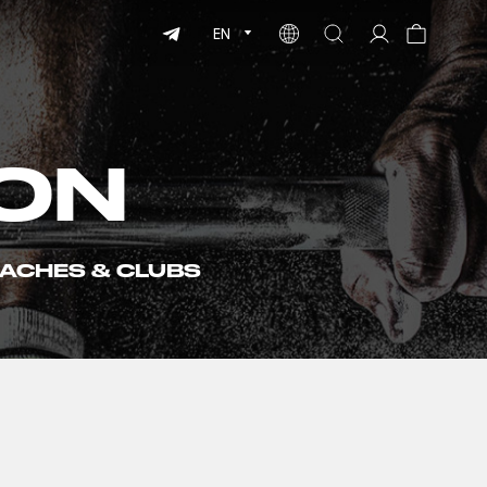
EN
ON
ACHES & CLUBS