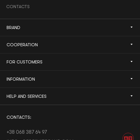
CONTACTS
BRAND
COOPERATION
FOR CUSTOMERS
INFORMATION
HELP AND SERVICES
CONTACTS:
+38 068 387 64 97