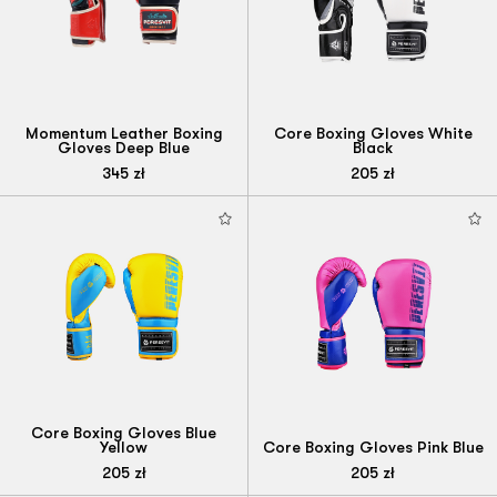
Momentum Leather Boxing
Core Boxing Gloves White
Gloves Deep Blue
Black
345
zł
205
zł
Core Boxing Gloves Blue
Yellow
Core Boxing Gloves Pink Blue
205
zł
205
zł