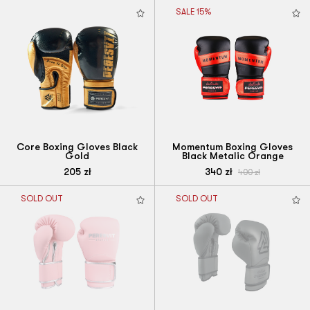
SALE 15%
Core Boxing Gloves Black
Momentum Boxing Gloves
Gold
Black Metalic Orange
205
zł
340
zł
400
zł
SOLD OUT
SOLD OUT