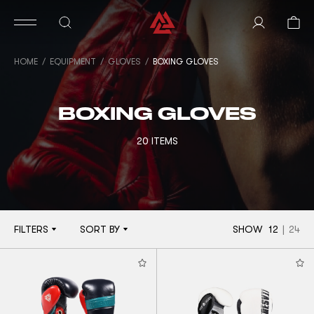
HOME
EQUIPMENT
GLOVES
BOXING GLOVES
BOXING GLOVES
20 ITEMS
FILTERS
SORT BY
SHOW
12
|
24