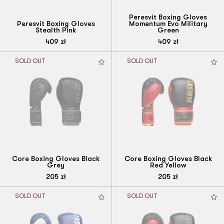
Peresvit Boxing Gloves
Peresvit Boxing Gloves
Momentum Evo Military
Stealth Pink
Green
409
zł
409
zł
SOLD OUT
SOLD OUT
Core Boxing Gloves Black
Core Boxing Gloves Black
Grey
Red Yellow
205
zł
205
zł
SOLD OUT
SOLD OUT