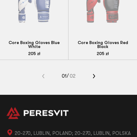
Core Boxing Gloves Blue
Core Boxing Gloves Red
White
Black
205
zł
205
zł
«
01
02
»
20-270, LUBLIN, POLAND; 20-270, LUBLIN, POLSKA