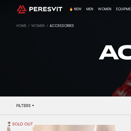
NEW
MEN
WOMEN
EQUIPM
HOME
WOMEN
ACCESSORIES
A
FILTERS
SOLD OUT