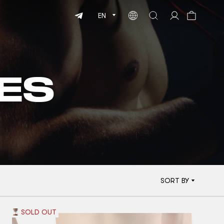
EN
ES
SORT BY
SOLD OUT