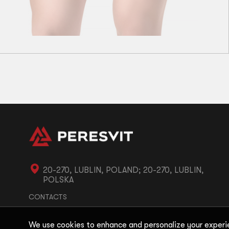
S
M
L
XL
Performance Ladies Thongs Black Peach
11
zł
32
zł
20-270, LUBLIN, POLAND; 20-270, LUBLIN,
POLSKA
CONTACTS
We use cookies to enhance and personalize your experi