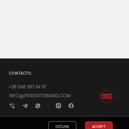
CONTACTS:
+38 068 387 64 97
INFO@PERESVITBRAND.COM
DECLINE
ACCEPT