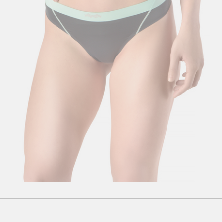
S
M
L
XL