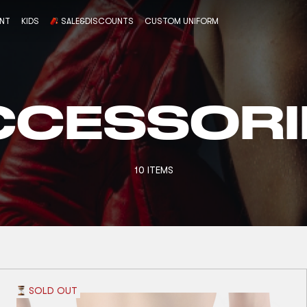
ENT
KIDS
SALE&DISCOUNTS
CUSTOM UNIFORM
CCESSORI
10 ITEMS
SOLD OUT