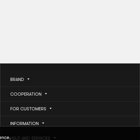
BRAND
COOPERATION
FOR CUSTOMERS
INFORMATION
ence.
HELP AND SERVICES