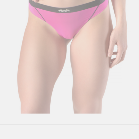
S
M
L
XL