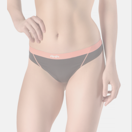
Performance Ladies Bikini Black
13
zł
36
zł