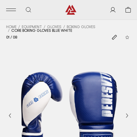
HOME
EQUIPMENT
GLOVES
BOXING GLOVES
CORE BOXING GLOVES BLUE WHITE
01
/
08
Previous
Nex