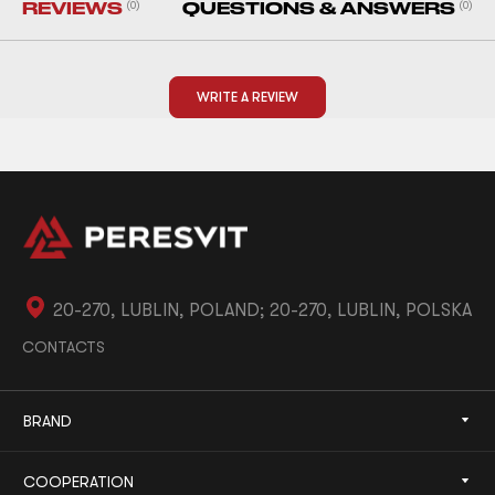
REVIEWS
(0)
QUESTIONS & ANSWERS
(0)
WRITE A REVIEW
20-270, LUBLIN, POLAND; 20-270, LUBLIN, POLSKA
CONTACTS
BRAND
COOPERATION