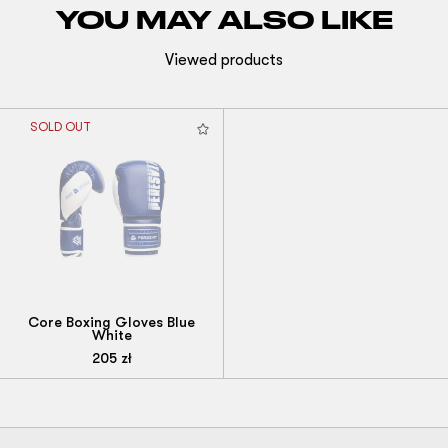
YOU MAY ALSO LIKE
Viewed products
SOLD OUT
Core Boxing Gloves Blue
White
205
zł