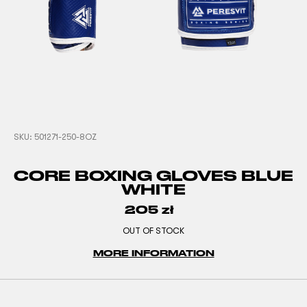
SKU:
501271-250-8OZ
CORE BOXING GLOVES BLUE
WHITE
205
zł
OUT OF STOCK
MORE INFORMATION