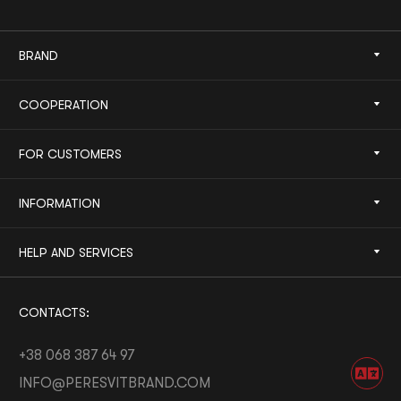
BRAND
COOPERATION
FOR CUSTOMERS
INFORMATION
HELP AND SERVICES
CONTACTS:
+38 068 387 64 97
INFO@PERESVITBRAND.COM