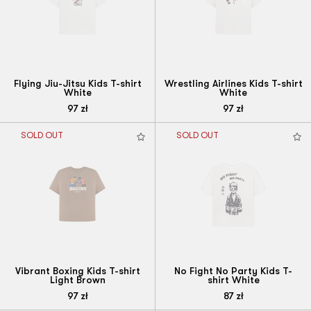
Flying Jiu-Jitsu Kids T-shirt
Wrestling Airlines Kids T-shirt
White
White
97
zł
97
zł
SOLD OUT
SOLD OUT
Vibrant Boxing Kids T-shirt
No Fight No Party Kids T-
Light Brown
shirt White
97
zł
87
zł