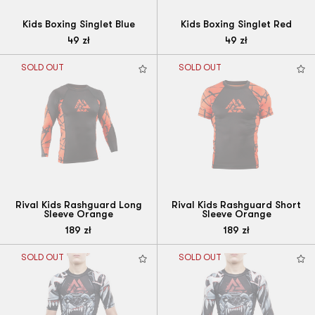
Kids Boxing Singlet Blue
Kids Boxing Singlet Red
49
zł
49
zł
SOLD OUT
SOLD OUT
Rival Kids Rashguard Long
Rival Kids Rashguard Short
Sleeve Orange
Sleeve Orange
189
zł
189
zł
SOLD OUT
SOLD OUT