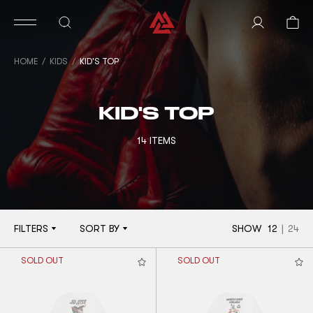
HOME
KIDS
KID'S TOP
KID'S TOP
14 ITEMS
FILTERS
SORT BY
SHOW
12
|
24
SOLD OUT
SOLD OUT