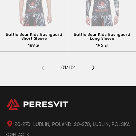
Battle Bear Kids Rashguard
Battle Bear Kids Rashguard
Short Sleeve
Long Sleeve
189
zł
196
zł
«
01
02
»
20-270, LUBLIN, POLAND; 20-270, LUBLIN, POLSKA
CONTACTS