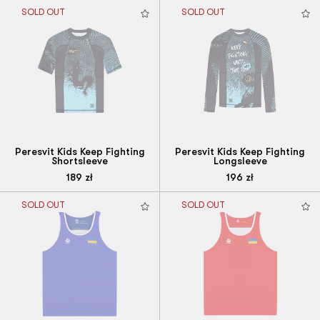
SOLD OUT
SOLD OUT
Peresvit Kids Keep Fighting
Peresvit Kids Keep Fighting
Shortsleeve
Longsleeve
189
zł
196
zł
SOLD OUT
SOLD OUT