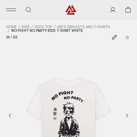
HOME
KIDS
KID'S TOP
KID'S SINGLETS AND T-SHIRTS
NO FIGHT NO PARTY KIDS T-SHIRT WHITE
01
/
03
Previous
Nex