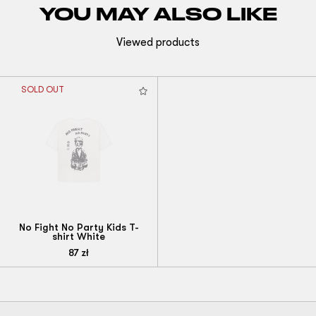
YOU MAY ALSO LIKE
Viewed products
SOLD OUT
No Fight No Party Kids T-
shirt White
87
zł