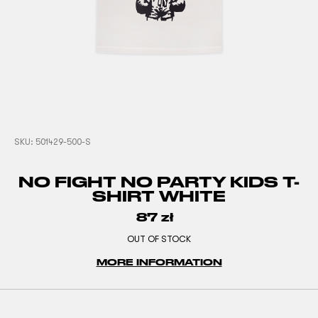
SKU:
501429-500-S
NO FIGHT NO PARTY KIDS T-
SHIRT WHITE
87
zł
OUT OF STOCK
MORE INFORMATION