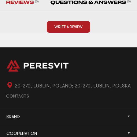
REVIEWS
(0)
QUESTIONS & ANSWERS
(0)
WRITE A REVIEW
20-270, LUBLIN, POLAND; 20-270, LUBLIN, POLSKA
CONTACTS
BRAND
COOPERATION