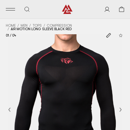
HOME
MEN
TOPS
COMPRESSION
AIR MOTION LONG SLEEVE BLACK RED
01
/
04
Previous
Nex