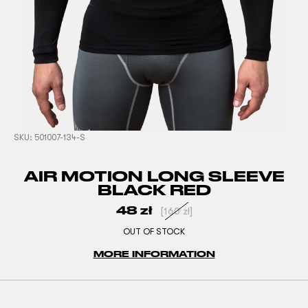
SKU:
501007-134-S
AIR MOTION LONG SLEEVE
BLACK RED
48
zł
[
160
zł
]
OUT OF STOCK
MORE INFORMATION