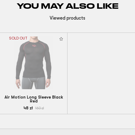
YOU MAY ALSO LIKE
Viewed products
SOLD OUT
Air Motion Long Sleeve Black
Red
48
zł
160
zł