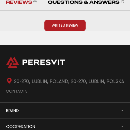
REVIEWS
(0)
QUESTIONS & ANSWERS
(0)
WRITE A REVIEW
20-270, LUBLIN, POLAND; 20-270, LUBLIN, POLSKA
CONTACTS
BRAND
COOPERATION