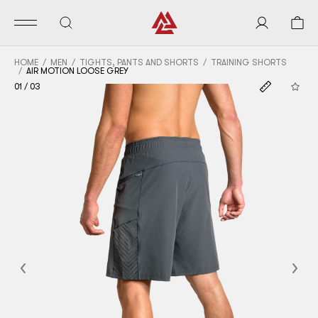
HOME
MEN
TIGHTS, PANTS AND SHORTS
TRAINING SHORTS
AIR MOTION LOOSE GREY
01
/
03
Previous
Nex