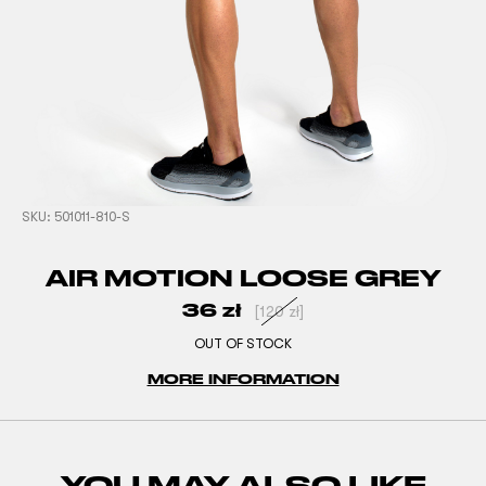
SKU:
501011-810-S
AIR MOTION LOOSE GREY
36
zł
[
120
zł
]
OUT OF STOCK
MORE INFORMATION
YOU MAY ALSO LIKE