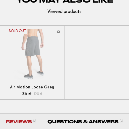
Viewed products
SOLD OUT
Air Motion Loose Grey
36
zł
120
zł
REVIEWS
(0)
QUESTIONS & ANSWERS
(0)