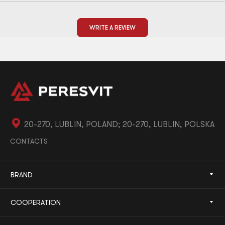
WRITE A REVIEW
20-270, LUBLIN, POLAND; 20-270, LUBLIN, POLSKA
CONTACTS
BRAND
COOPERATION