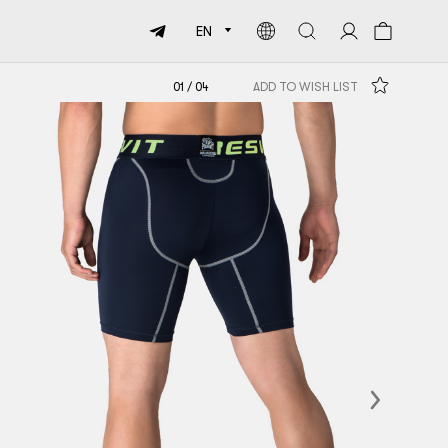
EN
01
/
04
ADD TO WISH LIST
Next