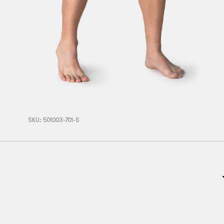
SKU:
501003-701-S