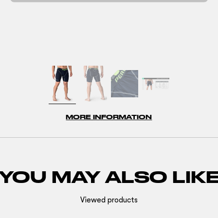
MORE INFORMATION
YOU MAY ALSO LIK
Viewed products