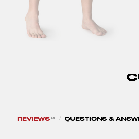
S
M
L
XL
XXL
Air Motion Shorts Navy
C
36
zł
120
zł
REVIEWS
QUESTIONS & ANSW
(0)
/