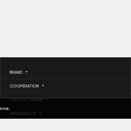
BRAND
COOPERATION
FOR CUSTOMERS
ence.
INFORMATION
HELP AND SERVICES