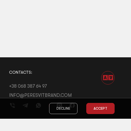
CONTACTS:
+38 068 387 64 97
INFO@PERESVITBRAND.COM
DECLINE
ACCEPT