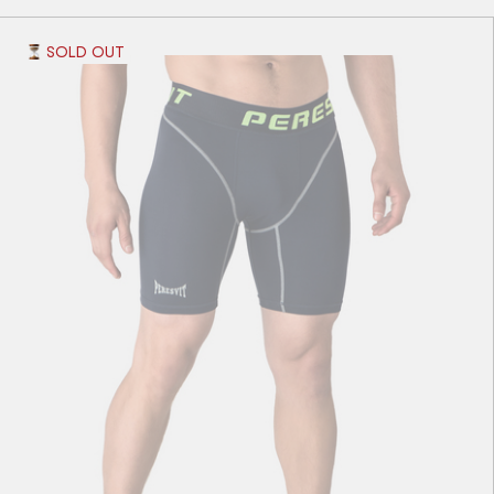
SOLD OUT