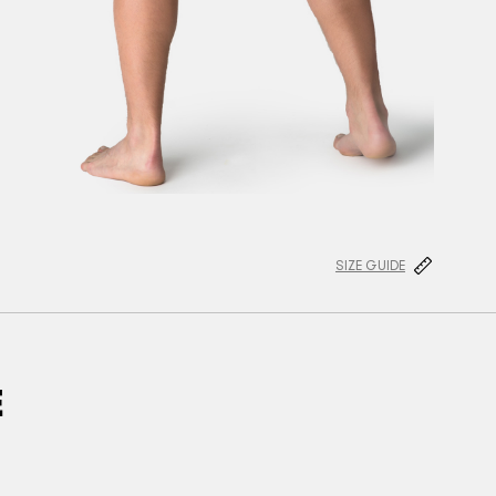
SIZE GUIDE
E