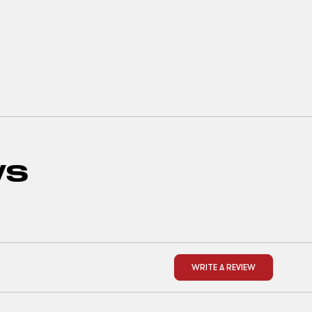
WS
WRITE A REVIEW