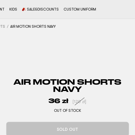
ENT
KIDS
SALE&DISCOUNTS
CUSTOM UNIFORM
RTS
AIR MOTION SHORTS NAVY
AIR MOTION SHORTS
NAVY
36
zł
[
120
zł
]
OUT OF STOCK
SOLD OUT