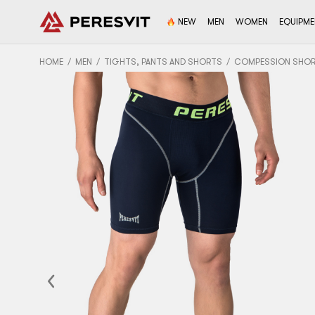
NEW
MEN
WOMEN
EQUIPM
HOME
MEN
TIGHTS, PANTS AND SHORTS
COMPESSION SHO
Previous