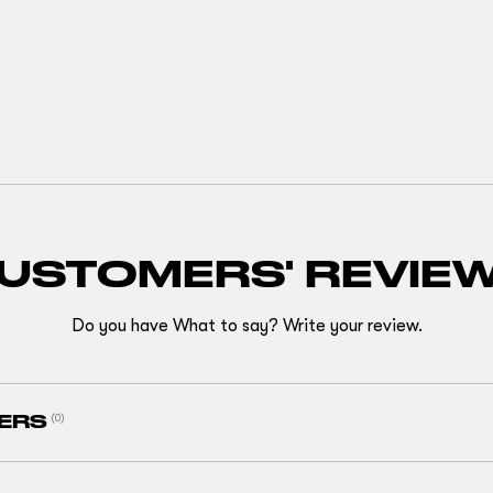
USTOMERS' REVIE
Do you have What to say? Write your review.
ERS
(0)