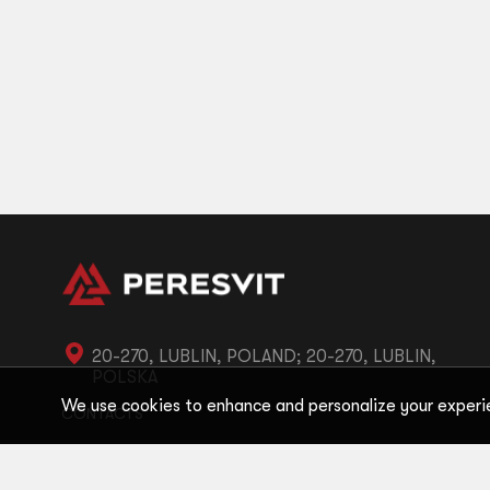
20-270, LUBLIN, POLAND; 20-270, LUBLIN,
POLSKA
We use cookies to enhance and personalize your experi
CONTACTS