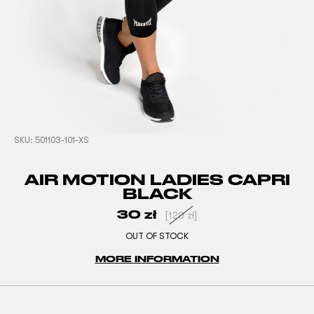
SKU:
501103-101-XS
AIR MOTION LADIES CAPRI
BLACK
30
zł
[
120
zł
]
OUT OF STOCK
MORE INFORMATION