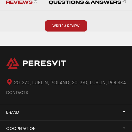
REVIEWS
(0)
QUESTIONS & ANSWERS
(0)
WRITE A REVIEW
20-270, LUBLIN, POLAND; 20-270, LUBLIN, POLSKA
CONTACTS
BRAND
COOPERATION