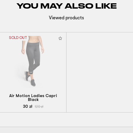
YOU MAY ALSO LIKE
Viewed products
SOLD OUT
Air Motion Ladies Capri
Black
30
zł
120
zł