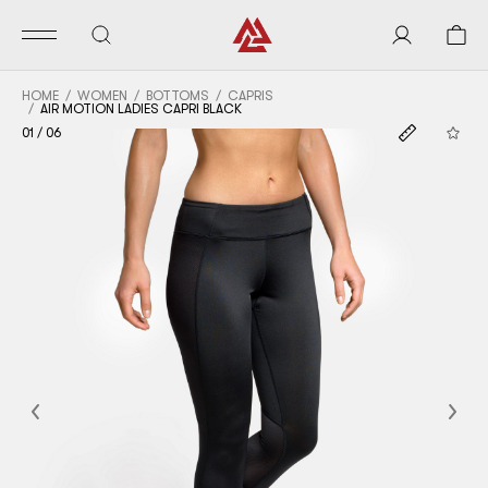
HOME
WOMEN
BOTTOMS
CAPRIS
AIR MOTION LADIES CAPRI BLACK
01
/
06
Previous
Nex