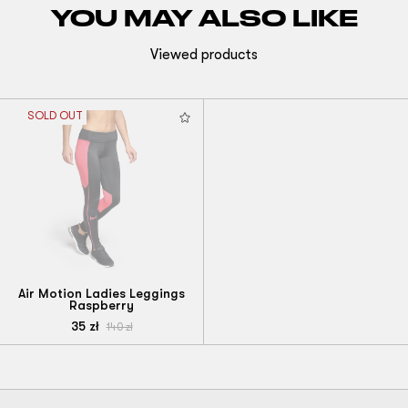
YOU MAY ALSO LIKE
Viewed products
SOLD OUT
Air Motion Ladies Leggings
Raspberry
35
zł
140
zł