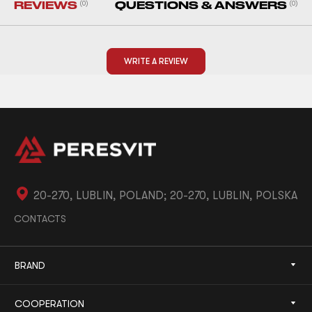
REVIEWS
(0)
QUESTIONS & ANSWERS
(0)
WRITE A REVIEW
20-270, LUBLIN, POLAND; 20-270, LUBLIN, POLSKA
CONTACTS
BRAND
COOPERATION