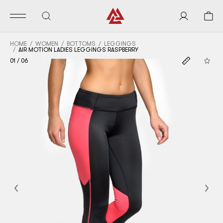
HOME
WOMEN
BOTTOMS
LEGGINGS
AIR MOTION LADIES LEGGINGS RASPBERRY
01
/
06
Previous
Nex