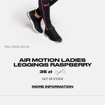
SKU:
501101-169-XS
AIR MOTION LADIES
LEGGINGS RASPBERRY
35
zł
[
140
zł
]
OUT OF STOCK
MORE INFORMATION