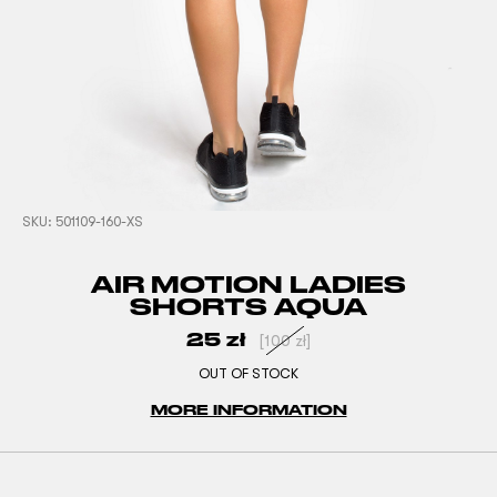
SKU:
501109-160-XS
AIR MOTION LADIES
SHORTS AQUA
25
zł
[
100
zł
]
OUT OF STOCK
MORE INFORMATION