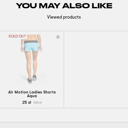
YOU MAY ALSO LIKE
Viewed products
SOLD OUT
Air Motion Ladies Shorts
Aqua
25
zł
100
zł