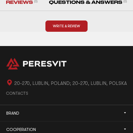
REVIEWS
(0)
QUESTIONS & ANSWERS
(0)
WRITE A REVIEW
20-270, LUBLIN, POLAND; 20-270, LUBLIN, POLSKA
CONTACTS
BRAND
COOPERATION