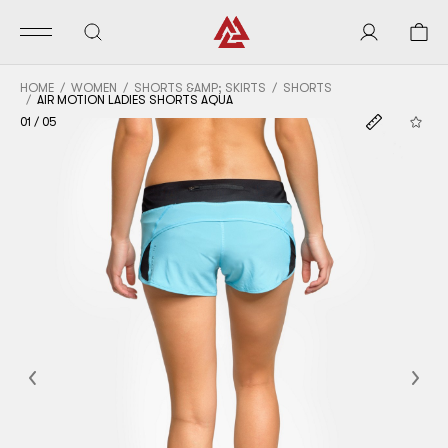
HOME
WOMEN
SHORTS &AMP; SKIRTS
SHORTS
AIR MOTION LADIES SHORTS AQUA
01
/
05
Previous
Nex