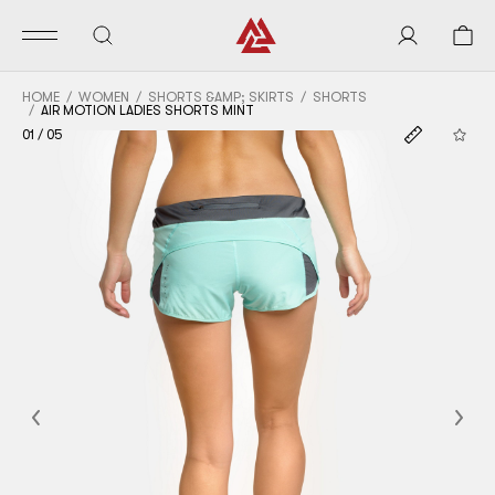
HOME
WOMEN
SHORTS &AMP; SKIRTS
SHORTS
AIR MOTION LADIES SHORTS MINT
01
/
05
Previous
Nex