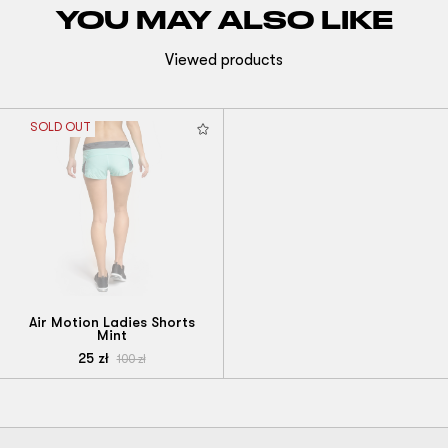
YOU MAY ALSO LIKE
Viewed products
SOLD OUT
Air Motion Ladies Shorts
Mint
25
zł
100
zł