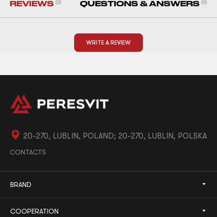
REVIEWS
(0)
QUESTIONS & ANSWERS
(0)
WRITE A REVIEW
20-270, LUBLIN, POLAND; 20-270, LUBLIN, POLSKA
CONTACTS
BRAND
COOPERATION