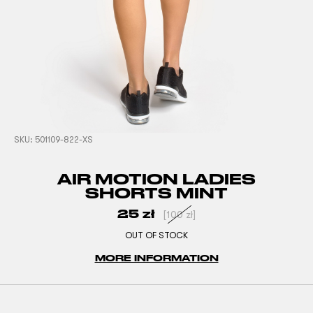
SKU:
501109-822-XS
AIR MOTION LADIES
SHORTS MINT
25
zł
[
100
zł
]
OUT OF STOCK
MORE INFORMATION