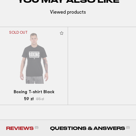
Viewed products
SOLD OUT
Boxing T-shirt Black
59
zł
85
zł
REVIEWS
(0)
QUESTIONS & ANSWERS
(0)