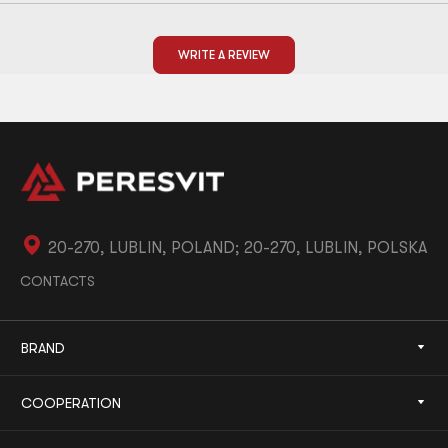
WRITE A REVIEW
20-270, LUBLIN, POLAND; 20-270, LUBLIN, POLSKA
CONTACTS
BRAND
COOPERATION