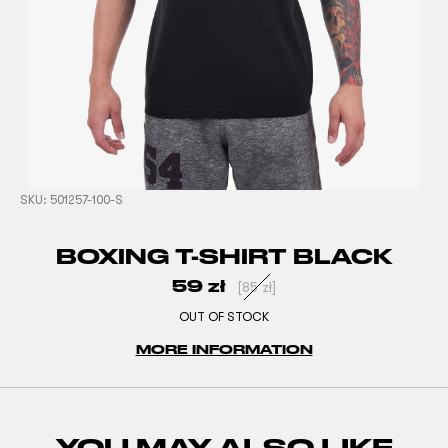
SKU:
501257-100-S
BOXING T-SHIRT BLACK
59
zł
[
85
zł
]
OUT OF STOCK
MORE INFORMATION
YOU MAY ALSO LIKE