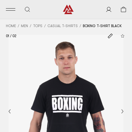
HOME
MEN
TOPS
CASUAL T-SHIRTS
BOXING T-SHIRT BLACK
01
/
02
Previous
Nex