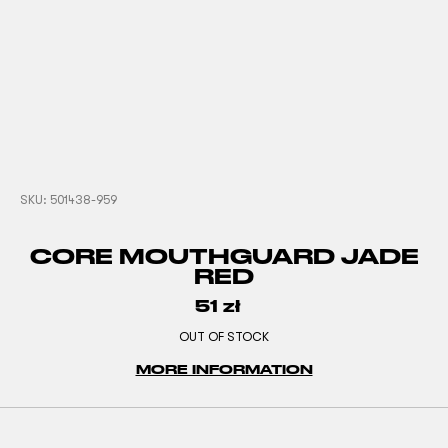
SKU:
501438-959
CORE MOUTHGUARD JADE
RED
51
zł
OUT OF STOCK
MORE INFORMATION