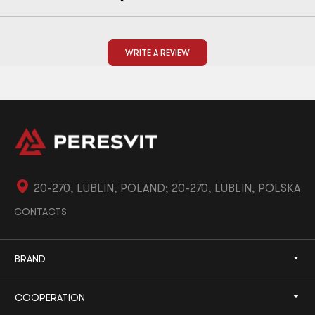
WRITE A REVIEW
20-270, LUBLIN, POLAND; 20-270, LUBLIN, POLSKA
CONTACTS
BRAND
COOPERATION