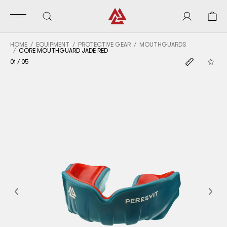
HOME
EQUIPMENT
PROTECTIVE GEAR
MOUTHGUARDS
CORE MOUTHGUARD JADE RED
01
/
05
Previous
Nex