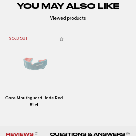
YOU MAY ALSO LIKE
Viewed products
SOLD OUT
Core Mouthguard Jade Red
51
zł
REVIEWS
(0)
QUESTIONS & ANSWERS
(0)