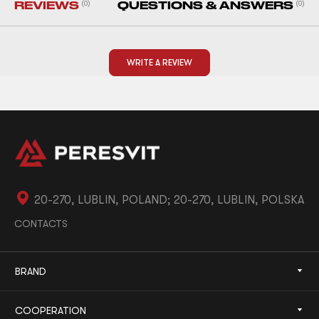
REVIEWS
(0)
QUESTIONS & ANSWERS
(0)
WRITE A REVIEW
20-270, LUBLIN, POLAND; 20-270, LUBLIN, POLSKA
CONTACTS
BRAND
COOPERATION