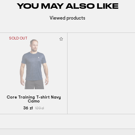
YOU MAY ALSO LIKE
Viewed products
SOLD OUT
Core Training T-shirt Navy
Camo
36
zł
120
zł