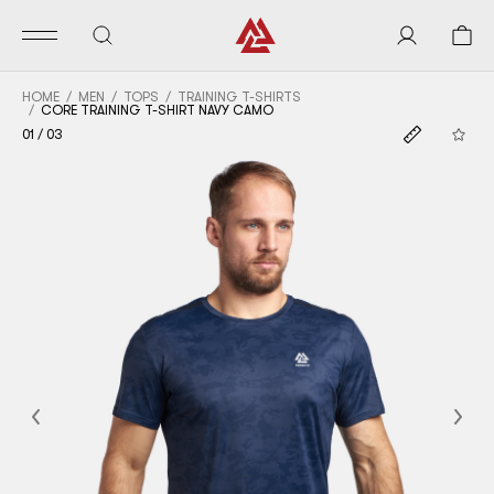
HOME
MEN
TOPS
TRAINING T-SHIRTS
CORE TRAINING T-SHIRT NAVY CAMO
01
/
03
Previous
Nex