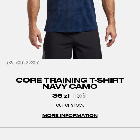
SKU:
501240-700-S
CORE TRAINING T-SHIRT
NAVY CAMO
36
zł
[
120
zł
]
OUT OF STOCK
MORE INFORMATION