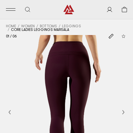
HOME
WOMEN
BOTTOMS
LEGGINGS
CORE LADIES LEGGINGS MARSALA
01
/
06
Previous
Nex