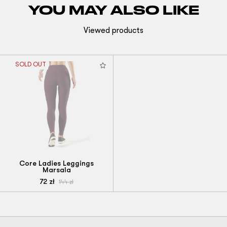
YOU MAY ALSO LIKE
Viewed products
SOLD OUT
Core Ladies Leggings
Marsala
72
zł
144
zł