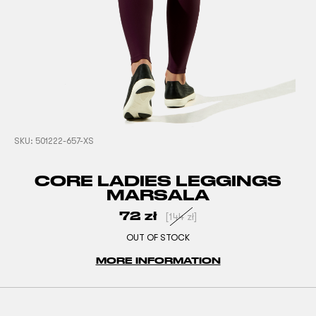
SKU:
501222-657-XS
CORE LADIES LEGGINGS
MARSALA
72
zł
[
144
zł
]
OUT OF STOCK
MORE INFORMATION