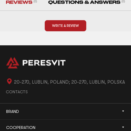
REVIEWS
(0)
QUESTIONS & ANSWERS
(0)
WRITE A REVIEW
20-270, LUBLIN, POLAND; 20-270, LUBLIN, POLSKA
CONTACTS
BRAND
COOPERATION