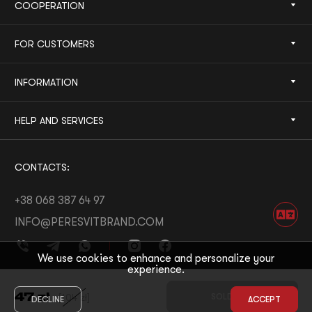
COOPERATION
FOR CUSTOMERS
INFORMATION
HELP AND SERVICES
CONTACTS:
+38 068 387 64 97
INFO@PERESVITBRAND.COM
We use cookies to enhance and personalize your
experience.
DEVELOPED BY:
WHITE BEE
47
zł
[
104
zł
]
SOLD OUT
DECLINE
ACCEPT
© 2026 PERESVIT
DESIGNED BY:
THE FIRST THE LAST