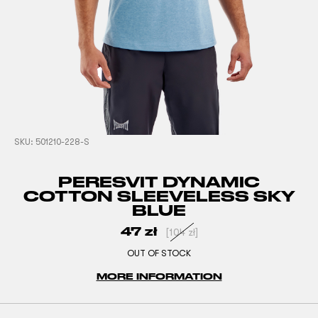
SKU:
501210-228-S
PERESVIT DYNAMIC
COTTON SLEEVELESS SKY
BLUE
47
zł
[
104
zł
]
OUT OF STOCK
MORE INFORMATION