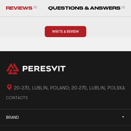
REVIEWS
(0)
QUESTIONS & ANSWERS
(0)
WRITE A REVIEW
20-270, LUBLIN, POLAND; 20-270, LUBLIN, POLSKA
CONTACTS
BRAND