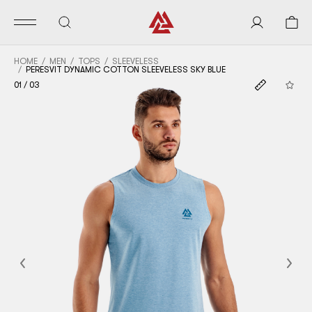
HOME
MEN
TOPS
SLEEVELESS
PERESVIT DYNAMIC COTTON SLEEVELESS SKY BLUE
01
/
03
Previous
Nex