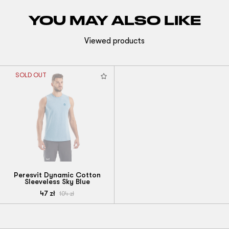
YOU MAY ALSO LIKE
Viewed products
SOLD OUT
Peresvit Dynamic Cotton
Sleeveless Sky Blue
47
zł
104
zł