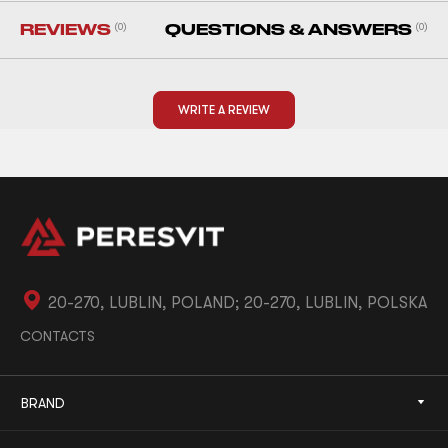
REVIEWS
(0)
QUESTIONS & ANSWERS
(0)
WRITE A REVIEW
20-270, LUBLIN, POLAND; 20-270, LUBLIN, POLSKA
CONTACTS
BRAND