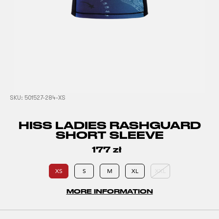
SKU:
501527-284-XS
HISS LADIES RASHGUARD
SHORT SLEEVE
177
zł
XS
S
M
XL
XXL
MORE INFORMATION