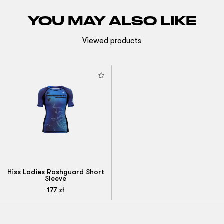
YOU MAY ALSO LIKE
Viewed products
Hiss Ladies Rashguard Short
Sleeve
177
zł