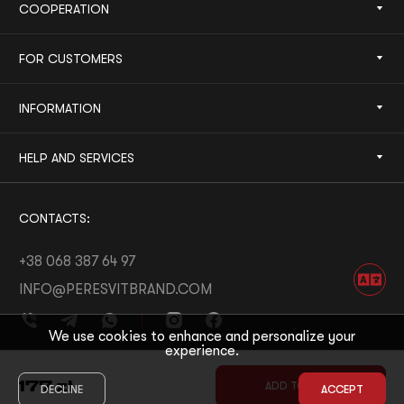
COOPERATION
FOR CUSTOMERS
INFORMATION
HELP AND SERVICES
CONTACTS:
+38 068 387 64 97
INFO@PERESVITBRAND.COM
We use cookies to enhance and personalize your
experience.
DEVELOPED BY:
WHITE BEE
177
zł
ADD TO CART
DECLINE
ACCEPT
© 2026 PERESVIT
DESIGNED BY:
THE FIRST THE LAST