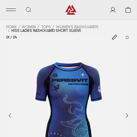
HOME
WOMEN
TOPS
WOMEN'S RASHGUARDS
HISS LADIES RASHGUARD SHORT SLEEVE
01
/
04
Previous
Nex