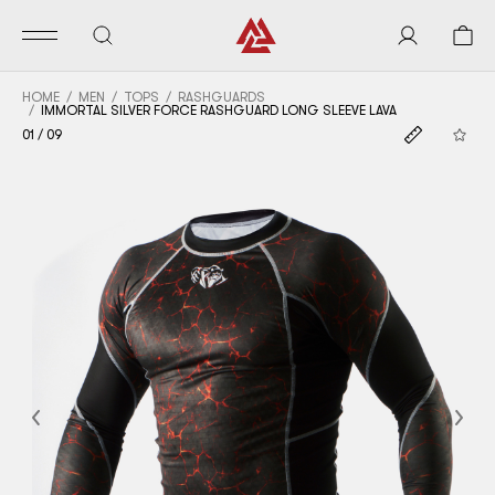
HOME
MEN
TOPS
RASHGUARDS
IMMORTAL SILVER FORCE RASHGUARD LONG SLEEVE LAVA
01
/
09
Previous
Nex