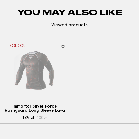
YOU MAY ALSO LIKE
Viewed products
SOLD OUT
Immortal Silver Force
Rashguard Long Sleeve Lava
129
zł
200
zł