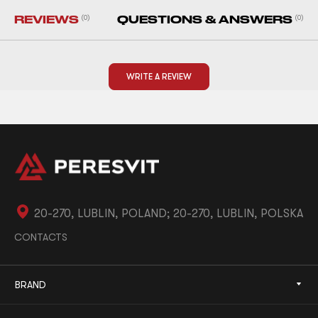
REVIEWS
(0)
QUESTIONS & ANSWERS
(0)
WRITE A REVIEW
20-270, LUBLIN, POLAND; 20-270, LUBLIN, POLSKA
CONTACTS
BRAND