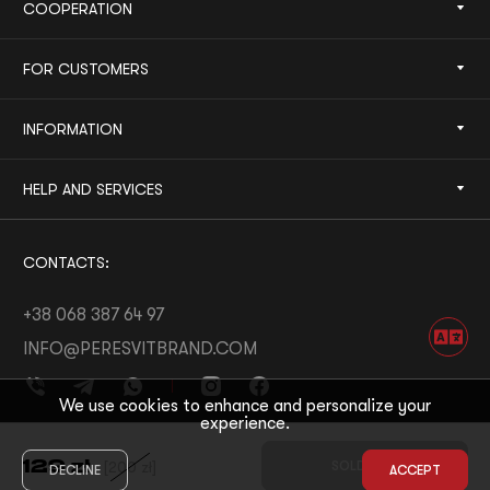
COOPERATION
FOR CUSTOMERS
INFORMATION
HELP AND SERVICES
CONTACTS:
+38 068 387 64 97
INFO@PERESVITBRAND.COM
We use cookies to enhance and personalize your
experience.
DEVELOPED BY:
WHITE BEE
129
zł
[
200
zł
]
SOLD OUT
DECLINE
ACCEPT
© 2026 PERESVIT
DESIGNED BY:
THE FIRST THE LAST