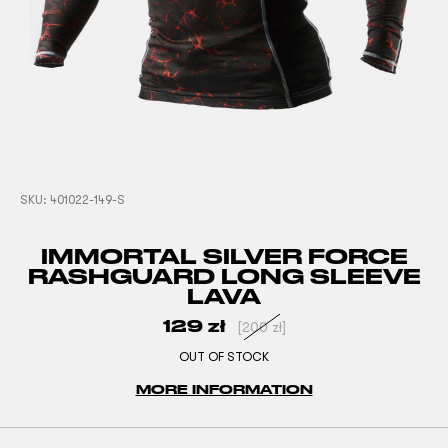
SKU:
401022-149-S
IMMORTAL SILVER FORCE
RASHGUARD LONG SLEEVE
LAVA
129
zł
[
200
zł
]
OUT OF STOCK
MORE INFORMATION