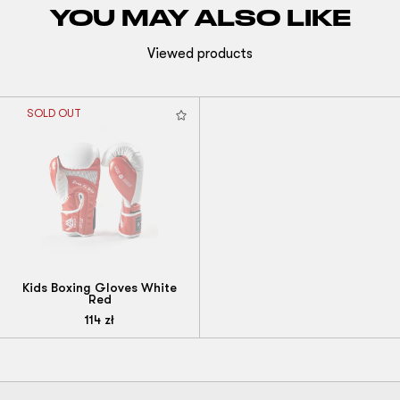
YOU MAY ALSO LIKE
Viewed products
SOLD OUT
Kids Boxing Gloves White
Red
114
zł