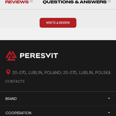
REVIEWS
(0)
QUESTIONS & ANSWERS
(0)
WRITE A REVIEW
20-270, LUBLIN, POLAND; 20-270, LUBLIN, POLSKA
CONTACTS
BRAND
COOPERATION