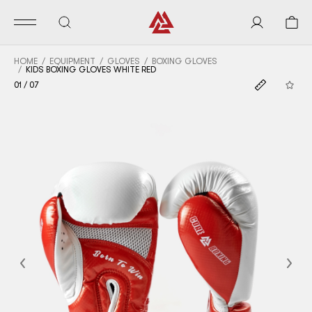
HOME
EQUIPMENT
GLOVES
BOXING GLOVES
KIDS BOXING GLOVES WHITE RED
01
/
07
Previous
Nex