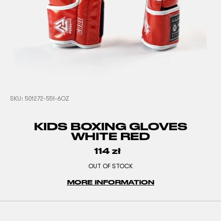
SKU:
501272-551-6OZ
KIDS BOXING GLOVES
WHITE RED
114
zł
OUT OF STOCK
MORE INFORMATION