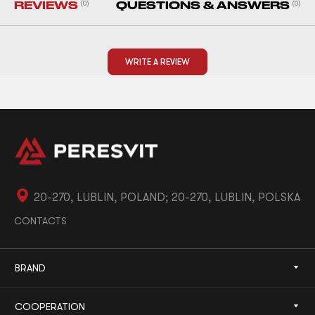
REVIEWS
(0)
QUESTIONS & ANSWERS
(0)
WRITE A REVIEW
20-270, LUBLIN, POLAND; 20-270, LUBLIN, POLSKA
CONTACTS
BRAND
COOPERATION