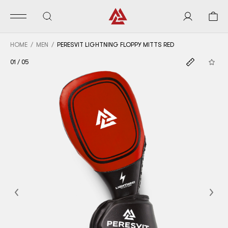
HOME
MEN
PERESVIT LIGHTNING FLOPPY MITTS RED
01
/
05
Previous
Nex