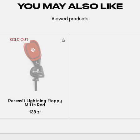
YOU MAY ALSO LIKE
Viewed products
SOLD OUT
Peresvit Lightning Floppy
Mitts Red
138
zł