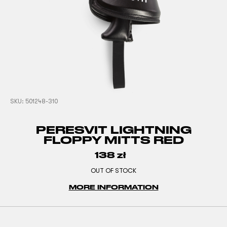
SKU:
501248-310
PERESVIT LIGHTNING
FLOPPY MITTS RED
138
zł
OUT OF STOCK
MORE INFORMATION