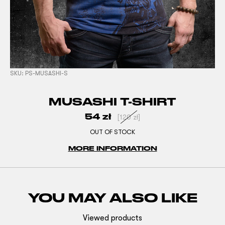
SKU:
PS-MUSASHI-S
MUSASHI T-SHIRT
54
zł
[
120
zł
]
OUT OF STOCK
MORE INFORMATION
YOU MAY ALSO LIKE
Viewed products