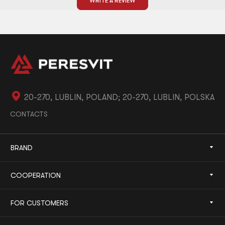
WRITE A REVIEW
20-270, LUBLIN, POLAND; 20-270, LUBLIN, POLSKA
CONTACTS
BRAND
COOPERATION
FOR CUSTOMERS