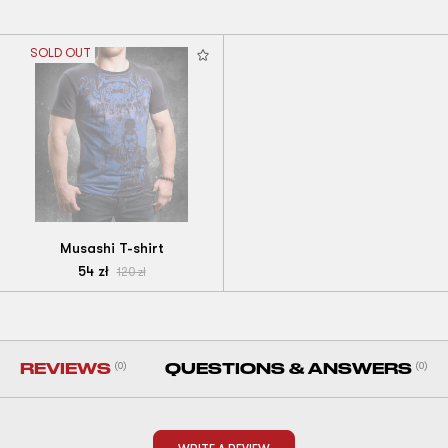
SOLD OUT
Musashi T-shirt
54
zł
120
zł
REVIEWS
(0)
QUESTIONS & ANSWERS
(0)