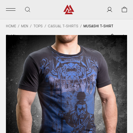
HOME
MEN
TOPS
CASUAL T-SHIRTS
MUSASHI T-SHIRT
01
/
04
Previous
Nex