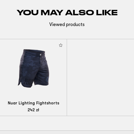
YOU MAY ALSO LIKE
Viewed products
Nuar Lighting Fightshorts
242
zł