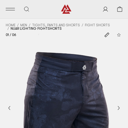
HOME
MEN
TIGHTS, PANTS AND SHORTS
FIGHT SHORTS
NUAR LIGHTING FIGHTSHORTS
01
/
06
Previous
Nex