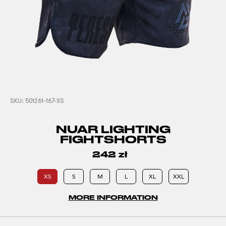
SKU:
501261-167-XS
NUAR LIGHTING
FIGHTSHORTS
242
zł
XS
S
M
L
XL
XXL
MORE INFORMATION