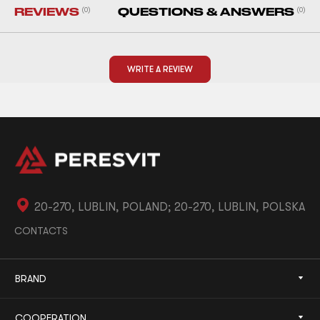
REVIEWS
(0)
QUESTIONS & ANSWERS
(0)
WRITE A REVIEW
20-270, LUBLIN, POLAND; 20-270, LUBLIN, POLSKA
CONTACTS
BRAND
COOPERATION