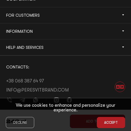
FOR CUSTOMERS
INFORMATION
HELP AND SERVICES
CONTACTS:
+38 068 387 64 97
INFO@PERESVITBRAND.COM
We use cookies to enhance and personalize your
experience.
DEVELOPED BY:
WHITE BEE
242
zł
ADD TO CART
DECLINE
ACCEPT
© 2026 PERESVIT
DESIGNED BY:
THE FIRST THE LAST