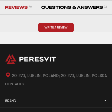
REVIEWS
(0)
QUESTIONS & ANSWERS
(0)
WRITE A REVIEW
20-270, LUBLIN, POLAND; 20-270, LUBLIN, POLSKA
CONTACTS
BRAND