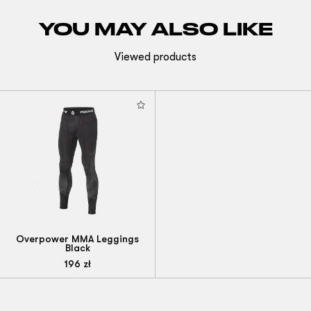
YOU MAY ALSO LIKE
Viewed products
Overpower MMA Leggings
Black
196
zł