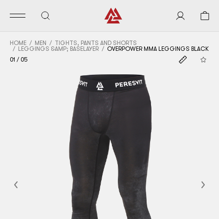
HOME
MEN
TIGHTS, PANTS AND SHORTS
LEGGINGS &AMP; BASELAYER
OVERPOWER MMA LEGGINGS BLACK
01
/
05
Previous
Nex