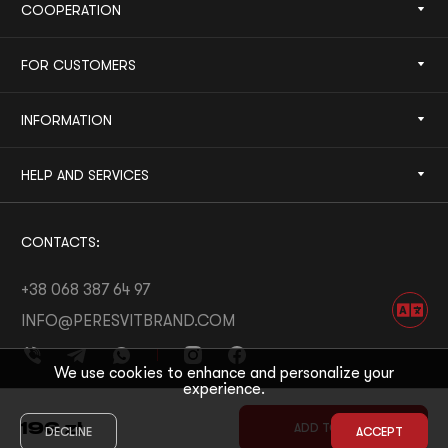
COOPERATION
FOR CUSTOMERS
INFORMATION
HELP AND SERVICES
CONTACTS:
+38 068 387 64 97
INFO@PERESVITBRAND.COM
We use cookies to enhance and personalize your
experience.
DEVELOPED BY:
WHITE BEE
196
zł
ADD TO CART
DECLINE
ACCEPT
© 2026 PERESVIT
DESIGNED BY:
THE FIRST THE LAST