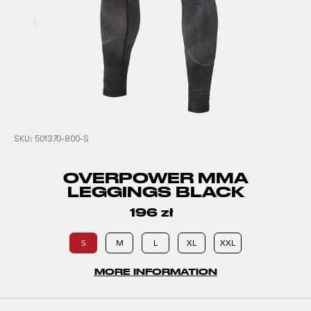
SKU:
501370-800-S
OVERPOWER MMA
LEGGINGS BLACK
196
zł
S
M
L
XL
XXL
MORE INFORMATION