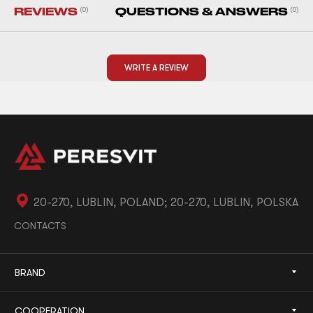
REVIEWS
(0)
QUESTIONS & ANSWERS
(0)
WRITE A REVIEW
20-270, LUBLIN, POLAND; 20-270, LUBLIN, POLSKA
CONTACTS
BRAND
COOPERATION