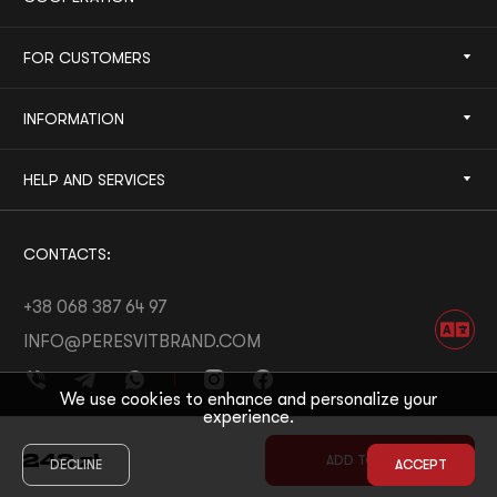
FOR CUSTOMERS
INFORMATION
HELP AND SERVICES
CONTACTS:
+38 068 387 64 97
INFO@PERESVITBRAND.COM
We use cookies to enhance and personalize your
experience.
DEVELOPED BY:
WHITE BEE
242
zł
ADD TO CART
DECLINE
ACCEPT
© 2026 PERESVIT
DESIGNED BY:
THE FIRST THE LAST