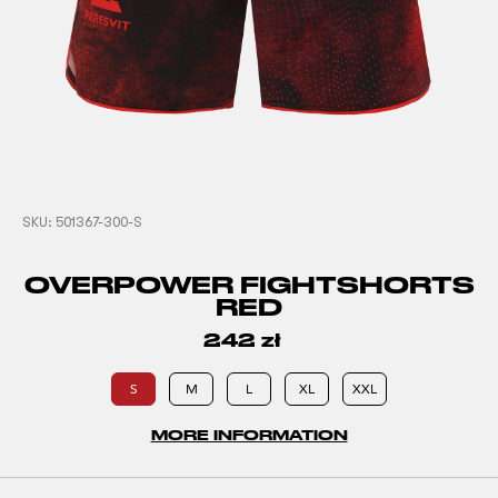
SKU:
501367-300-S
OVERPOWER FIGHTSHORTS
RED
242
zł
S
M
L
XL
XXL
MORE INFORMATION