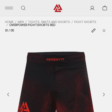
HOME
MEN
TIGHTS, PANTS AND SHORTS
FIGHT SHORTS
OVERPOWER FIGHTSHORTS RED
01
/
05
Previous
Nex