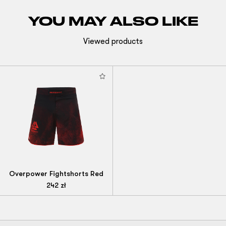
YOU MAY ALSO LIKE
Viewed products
Overpower Fightshorts Red
242
zł