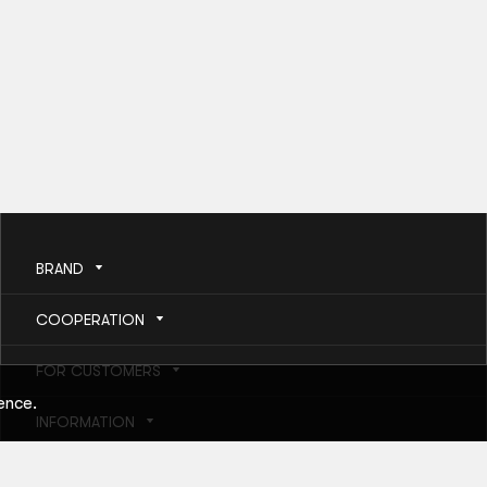
BRAND
COOPERATION
FOR CUSTOMERS
ence.
INFORMATION
HELP AND SERVICES