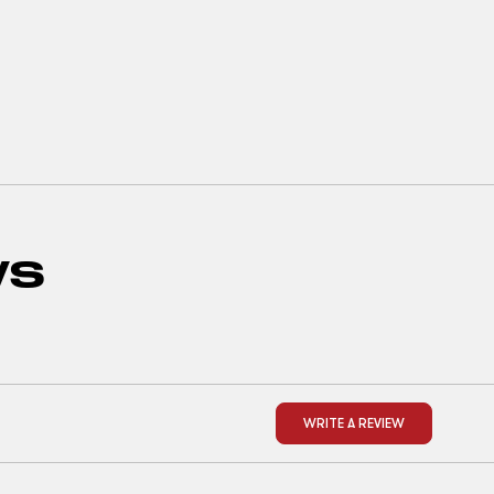
WS
WRITE A REVIEW