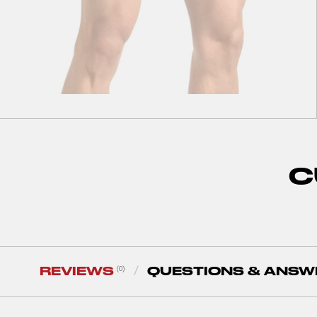
S
M
L
XL
XXL
Performance Boxer Briefs Black
C
30
zł
60
zł
REVIEWS
QUESTIONS & ANSW
(0)
/