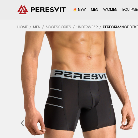
NEW
MEN
WOMEN
EQUIPM
HOME
MEN
ACCESSORIES
UNDERWEAR
PERFORMANCE BOXER
Previous