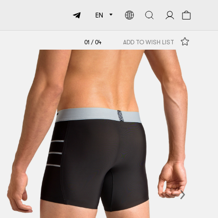
EN
01
/
04
ADD TO WISH LIST
Next