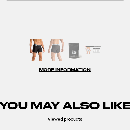
MORE INFORMATION
YOU MAY ALSO LIK
Viewed products