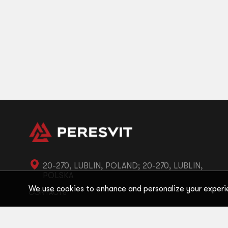
20-270, LUBLIN, POLAND; 20-270, LUBLIN,
POLSKA
We use cookies to enhance and personalize your experi
CONTACTS