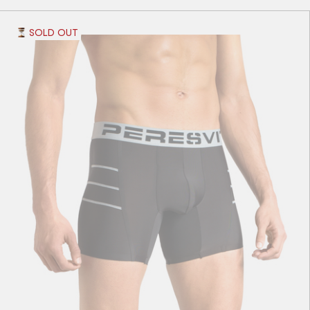
SOLD OUT