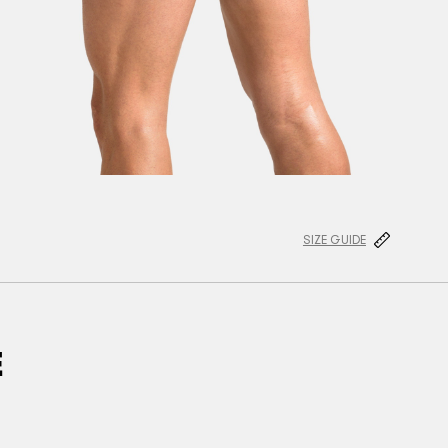
SIZE GUIDE
E