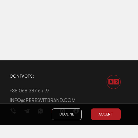
CONTACTS:
+38 068 387 64 97
INFO@PERESVITBRAND.COM
DECLINE
ACCEPT