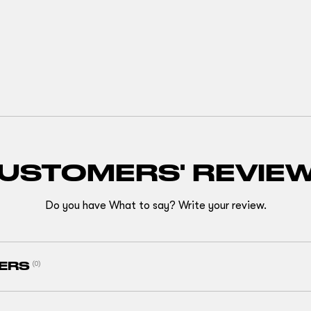
USTOMERS' REVIE
Do you have What to say? Write your review.
ERS
(0)