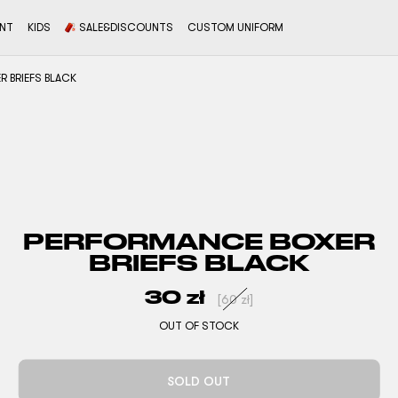
ENT
KIDS
SALE&DISCOUNTS
CUSTOM UNIFORM
 BRIEFS BLACK
PERFORMANCE BOXER
BRIEFS BLACK
30
zł
[
60
zł
]
OUT OF STOCK
SOLD OUT