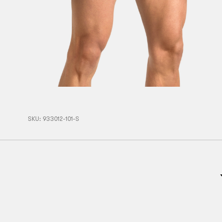
SKU:
933012-101-S