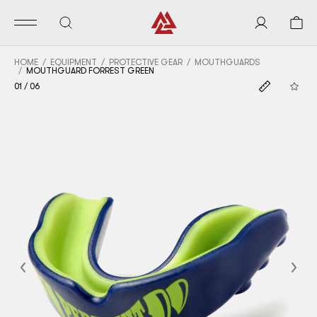
HOME
EQUIPMENT
PROTECTIVE GEAR
MOUTHGUARDS
MOUTHGUARD FORREST GREEN
01
/
06
Previous
Nex