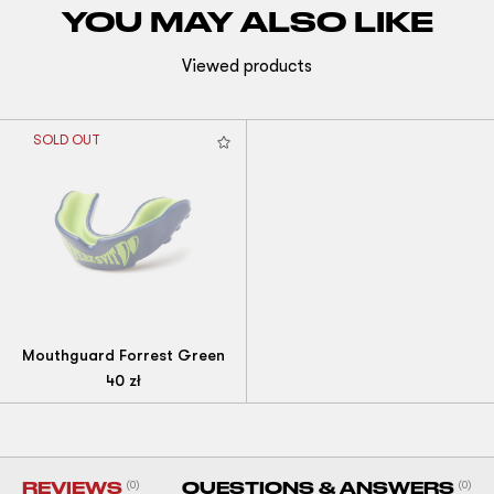
YOU MAY ALSO LIKE
Viewed products
SOLD OUT
Mouthguard Forrest Green
40
zł
REVIEWS
(0)
QUESTIONS & ANSWERS
(0)