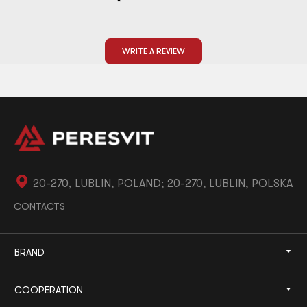
WRITE A REVIEW
20-270, LUBLIN, POLAND; 20-270, LUBLIN, POLSKA
CONTACTS
BRAND
COOPERATION