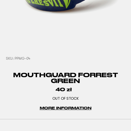
SKU:
PPMG-04
MOUTHGUARD FORREST
GREEN
40
zł
OUT OF STOCK
MORE INFORMATION