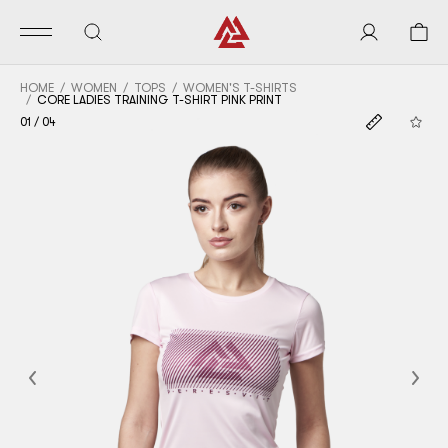
HOME
WOMEN
TOPS
WOMEN'S T-SHIRTS
CORE LADIES TRAINING T-SHIRT PINK PRINT
01
/
04
Previous
Nex