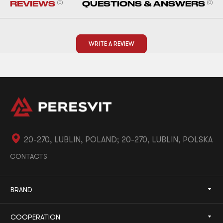
REVIEWS
(0)
QUESTIONS & ANSWERS
(0)
WRITE A REVIEW
20-270, LUBLIN, POLAND; 20-270, LUBLIN, POLSKA
CONTACTS
BRAND
COOPERATION