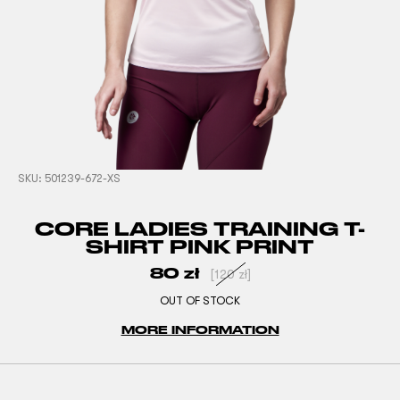
SKU:
501239-672-XS
CORE LADIES TRAINING T-
SHIRT PINK PRINT
80
zł
[
120
zł
]
OUT OF STOCK
MORE INFORMATION