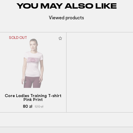
YOU MAY ALSO LIKE
Viewed products
SOLD OUT
Core Ladies Training T-shirt
Pink Print
80
zł
120
zł