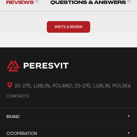
REVIEWS
(0)
QUESTIONS & ANSWERS
(0)
WRITE A REVIEW
20-270, LUBLIN, POLAND; 20-270, LUBLIN, POLSKA
CONTACTS
BRAND
COOPERATION