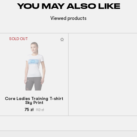
YOU MAY ALSO LIKE
Viewed products
SOLD OUT
Core Ladies Training T-shirt
Sky Print
75
zł
112
zł