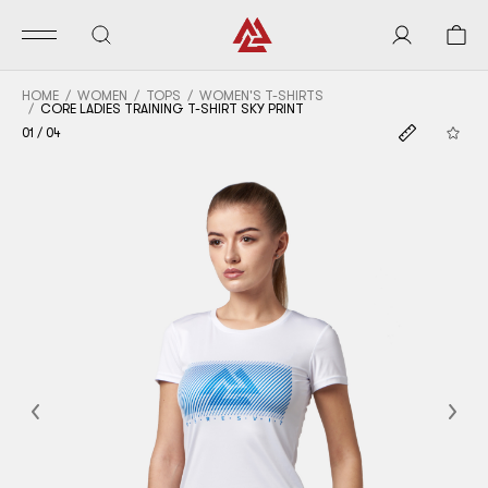
HOME
WOMEN
TOPS
WOMEN'S T-SHIRTS
CORE LADIES TRAINING T-SHIRT SKY PRINT
01
/
04
Previous
Nex