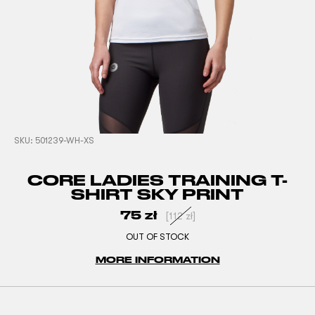
SKU:
501239-WH-XS
CORE LADIES TRAINING T-
SHIRT SKY PRINT
75
zł
[
112
zł
]
OUT OF STOCK
MORE INFORMATION