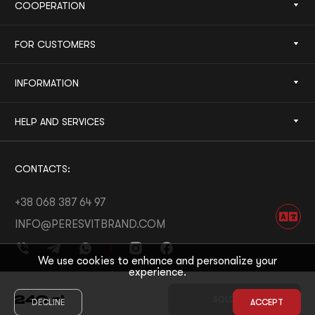
COOPERATION
FOR CUSTOMERS
INFORMATION
HELP AND SERVICES
CONTACTS:
+38 068 387 64 97
INFO@PERESVITBRAND.COM
We use cookies to enhance and personalize your
experience.
DEVELOPED BY:
WHITE BEE
240
zł
SOLD OUT
DECLINE
ACCEPT
© 2026 PERESVIT
DESIGNED BY:
THE FIRST THE LAST