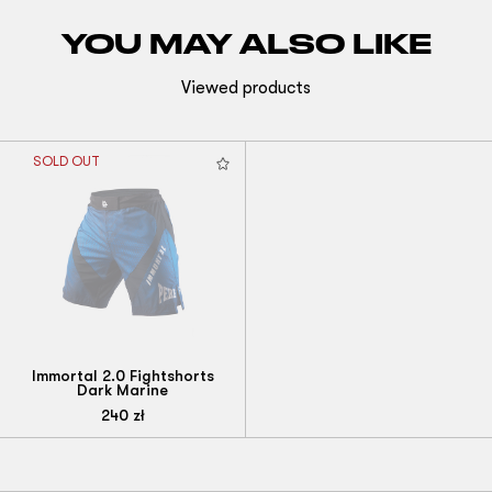
YOU MAY ALSO LIKE
Viewed products
SOLD OUT
Immortal 2.0 Fightshorts
Dark Marine
240
zł