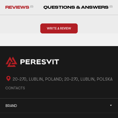
REVIEWS
(0)
QUESTIONS & ANSWERS
(0)
WRITE A REVIEW
20-270, LUBLIN, POLAND; 20-270, LUBLIN, POLSKA
CONTACTS
BRAND