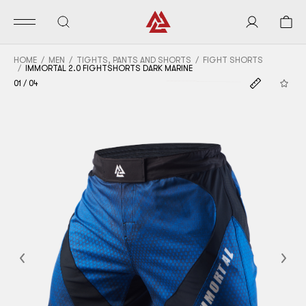
HOME
MEN
TIGHTS, PANTS AND SHORTS
FIGHT SHORTS
IMMORTAL 2.0 FIGHTSHORTS DARK MARINE
01
/
04
Previous
Nex