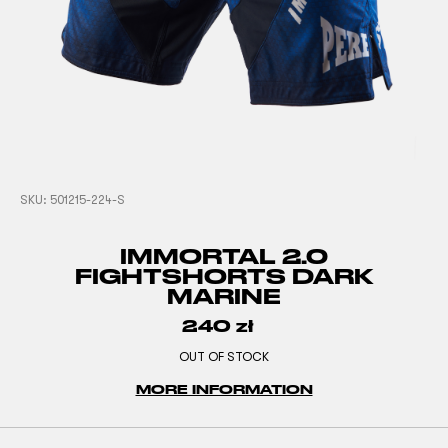
SKU:
501215-224-S
IMMORTAL 2.0
FIGHTSHORTS DARK
MARINE
240
zł
OUT OF STOCK
MORE INFORMATION