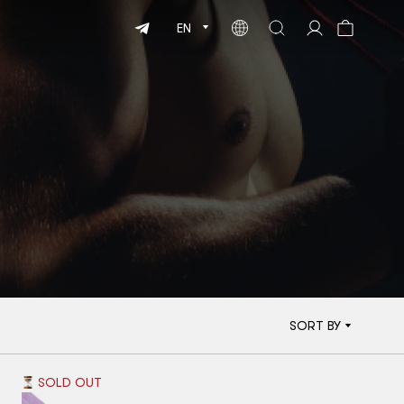
EN
SORT BY
SOLD OUT