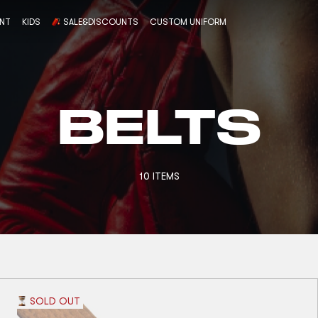
ENT
KIDS
SALE&DISCOUNTS
CUSTOM UNIFORM
BELTS
10 ITEMS
SOLD OUT