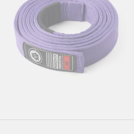
A1
А2
A3
A4