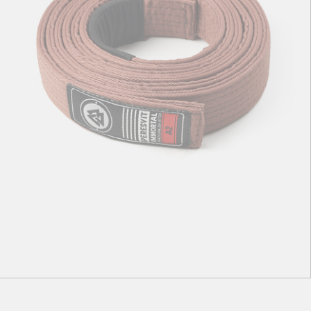
A1
А2
A3
A4