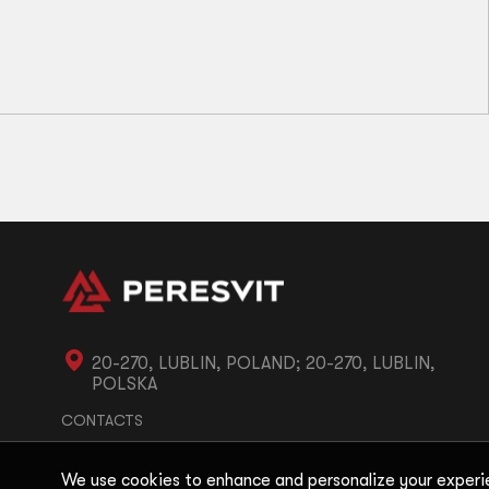
A1
А2
A3
A4
Immortal BJJ Gi Belt White
71
zł
20-270, LUBLIN, POLAND; 20-270, LUBLIN,
POLSKA
CONTACTS
We use cookies to enhance and personalize your experi