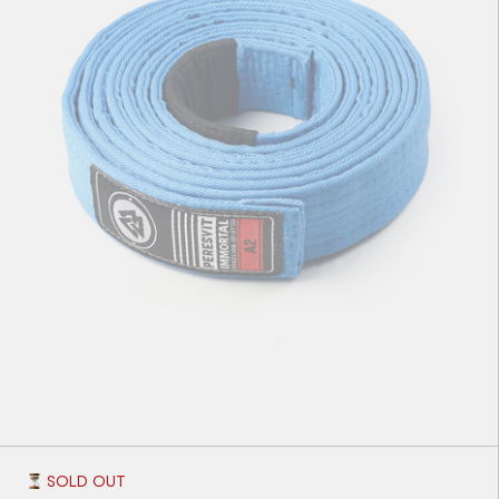
A1
А2
A3
A4
SOLD OUT