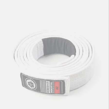
Immortal BJJ Gi Belt Blue
71
zł