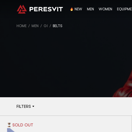
NEW
MEN
WOMEN
EQUIPM
HOME
MEN
GI
BELTS
FILTERS
SOLD OUT