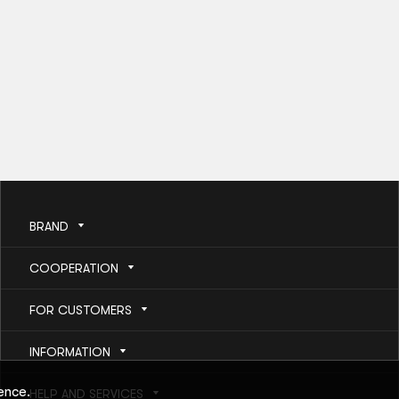
BRAND
COOPERATION
FOR CUSTOMERS
INFORMATION
ence.
HELP AND SERVICES