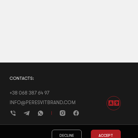
CONTACTS:
+38 068 387 64 97
INFO@PERESVITBRAND.COM
DECLINE
ACCEPT