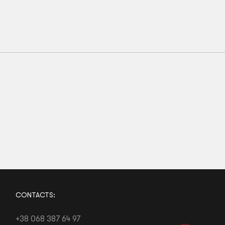
M00
M0
M1
M2
M3
M4
Kids BJJ Gi Belt Grey White Stripe
56
zł
CONTACTS:
+38 068 387 64 97