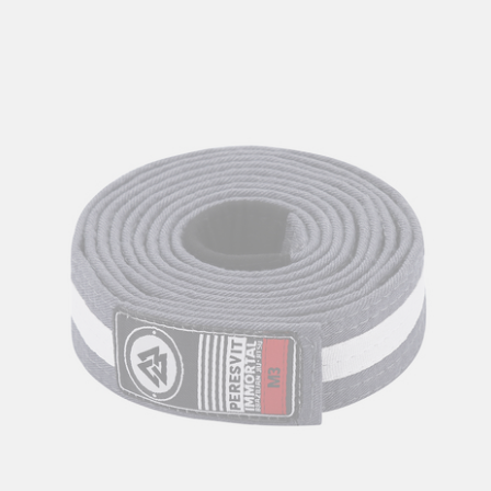
Kids BJJ Gi Belt Yellow White Stripe
56
zł