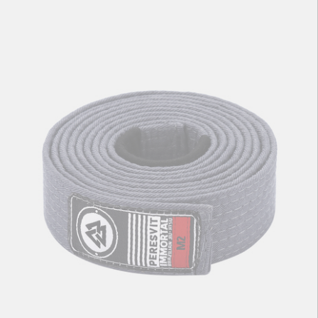
Kids BJJ Gi Belt Solid Yellow
56
zł