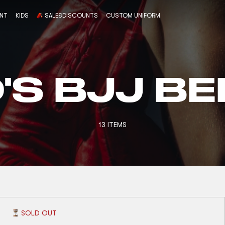
ENT
KIDS
SALE&DISCOUNTS
CUSTOM UNIFORM
D'S BJJ BE
13 ITEMS
SOLD OUT