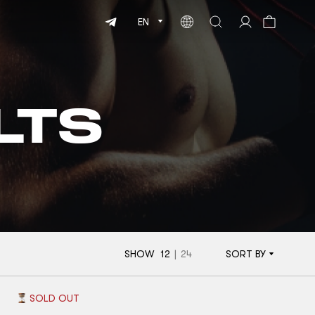
EN
LTS
SHOW
12
|
24
SORT BY
SOLD OUT