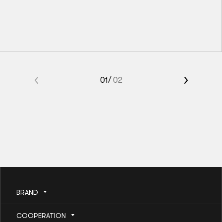
M00
M0
M1
M2
M3
M4
«
01
02
Kids BJJ Gi Belt Solid Grey
»
56
zł
BRAND
COOPERATION