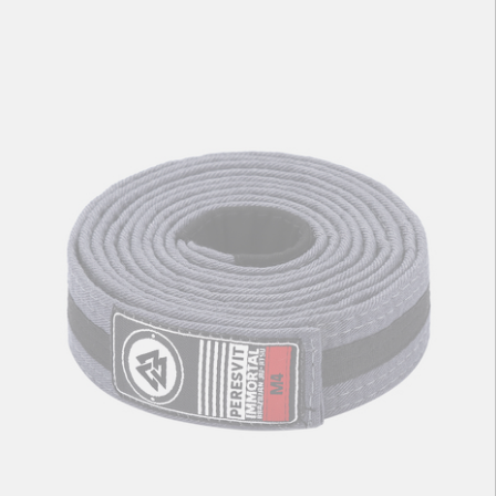
Kids BJJ Gi Belt Yellow Black Stripe
56
zł