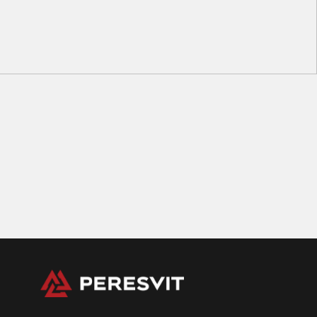
M0
M1
M2
M3
M4
Kids BJJ Gi Belt Grey Black Stripe
56
zł