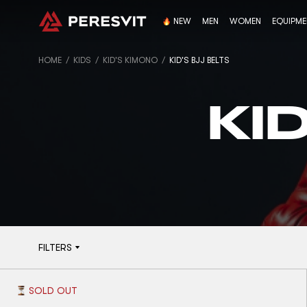
NEW
MEN
WOMEN
EQUIPM
HOME
KIDS
KID'S KIMONO
KID'S BJJ BELTS
KI
FILTERS
SOLD OUT